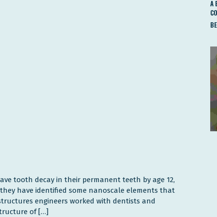
A 
C
BE
have tooth decay in their permanent teeth by age 12,
e they have identified some nanoscale elements that
structures engineers worked with dentists and
ructure of […]