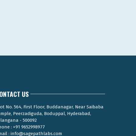
ONTACT US
ot No. 564, First Floor, Buddanagar, Near Saibaba
emple, Peerzadiguda, Boduppal, Hyderabad,
elangana - 500092
hone : +91 9652998977
mail : info@sagepathlabs.com