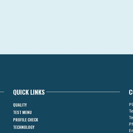
QUICK LINKS
C
QUALITY
Pl
T
TEST MENU
T
PROFILE CHECK
P
TECHNOLOGY
E