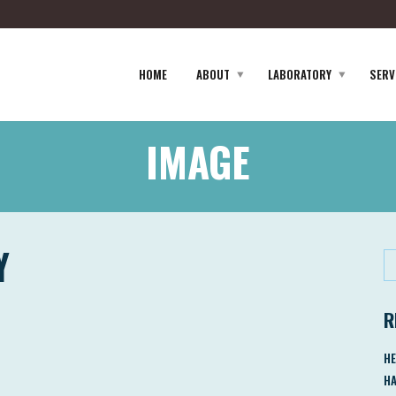
HOME
ABOUT
LABORATORY
SERV
IMAGE
Y
R
HE
HA