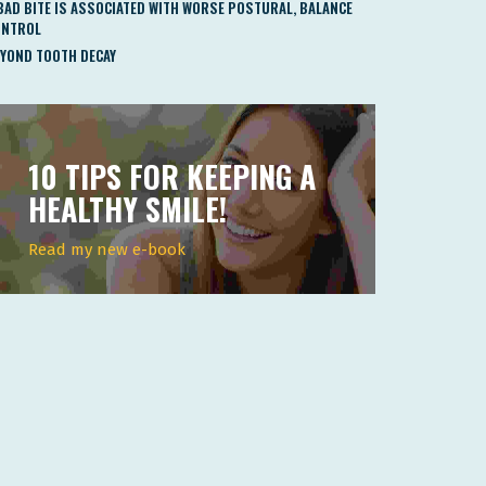
BAD BITE IS ASSOCIATED WITH WORSE POSTURAL, BALANCE
ONTROL
YOND TOOTH DECAY
10 TIPS FOR KEEPING A
HEALTHY SMILE!
Read my new e-book