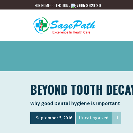
FOR HOME COLLECTION :
7995 8629 20
BEYOND TOOTH DECA
Why good Dental hygiene is Important
September 5, 2016
Uncategorized
1