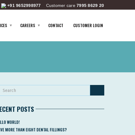
+91 9652998977
Customer care
7995 8629 20
ICES
CAREERS
CONTACT
CUSTOMER LOGIN
ECENT POSTS
LLO WORLD!
VE MORE THAN EIGHT DENTAL FILLINGS?