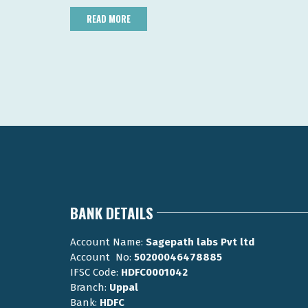
READ MORE
BANK DETAILS
Account Name:
Sagepath labs Pvt ltd
Account No:
50200046478885
IFSC Code:
HDFC0001042
Branch:
Uppal
Bank:
HDFC