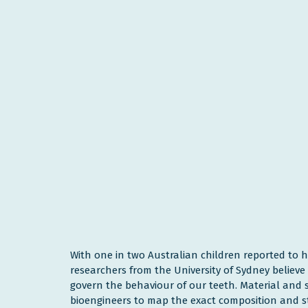
With one in two Australian children reported to 
researchers from the University of Sydney believ
govern the behaviour of our teeth. Material and 
bioengineers to map the exact composition and st