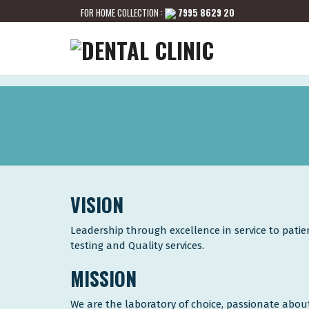
FOR HOME COLLECTION :
7995 8629 20
VISION
Leadership through excellence in service to pati
testing and Quality services.
MISSION
We are the laboratory of choice, passionate about 