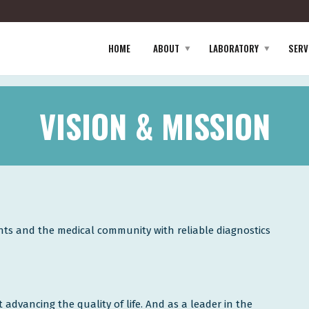
HOME
ABOUT
LABORATORY
SERV
VISION & MISSION
ents and the medical community with reliable diagnostics
advancing the quality of life. And as a leader in the