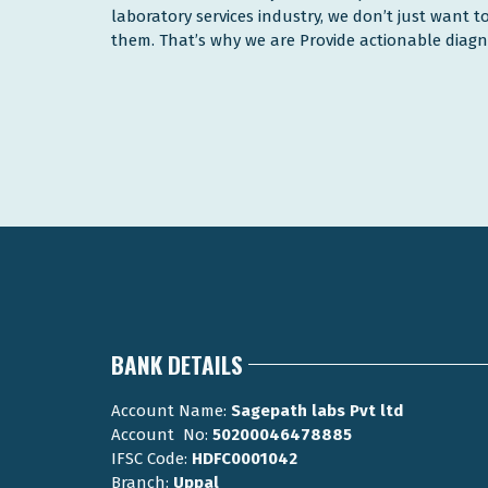
laboratory services industry, we don’t just want 
them. That’s why we are Provide actionable diagnos
BANK DETAILS
Account Name:
Sagepath labs Pvt ltd
Account No:
50200046478885
IFSC Code:
HDFC0001042
Branch:
Uppal