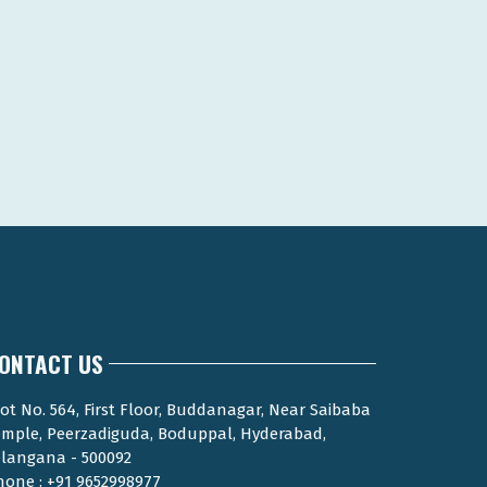
ONTACT US
ot No. 564, First Floor, Buddanagar, Near Saibaba
emple, Peerzadiguda, Boduppal, Hyderabad,
elangana - 500092
hone : +91 9652998977