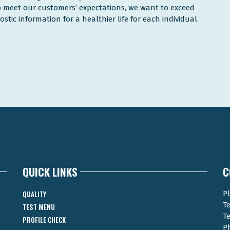
to meet our customers’ expectations, we want to exceed
tic information for a healthier life for each individual.
QUICK LINKS
C
QUALITY
Pl
T
TEST MENU
T
PROFILE CHECK
P