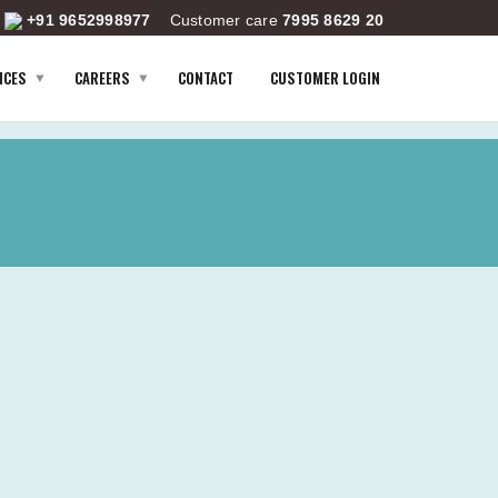
+91 9652998977
Customer care
7995 8629 20
ICES
CAREERS
CONTACT
CUSTOMER LOGIN